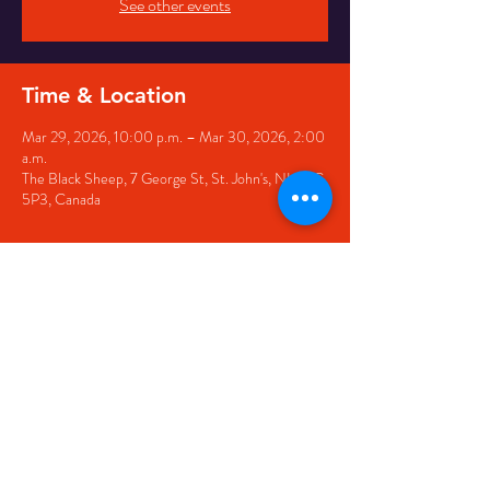
See other events
Time & Location
Mar 29, 2026, 10:00 p.m. – Mar 30, 2026, 2:00
a.m.
The Black Sheep, 7 George St, St. John's, NL A1C
5P3, Canada
Share this event
© 2020 by The Black Sheep
7 George Street,
St. John's NL,