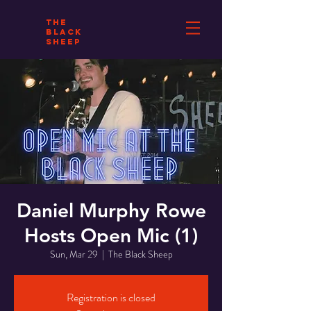
THE
BLACK
SHEEP
Daniel Murphy Rowe
Hosts Open Mic (1)
Sun, Mar 29
  |  
The Black Sheep
Registration is closed