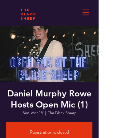
THE
BLACK
SHEEP
Daniel Murphy Rowe
Hosts Open Mic (1)
Sun, Mar 15
  |  
The Black Sheep
Registration is closed