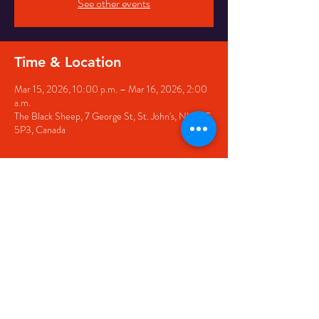
See other events
Time & Location
Mar 15, 2026, 10:00 p.m. – Mar 16, 2026, 2:00
a.m.
The Black Sheep, 7 George St, St. John's, NL A1C
5P3, Canada
Share this event
© 2020 by The Black Sheep
7 George Street,
St. John's NL,