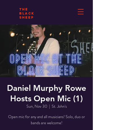
THE
BLACK
SHEEP
Daniel Murphy Rowe
Hosts Open Mic (1)
Sun, Nov 30
  |  
St. John's
Open mic for any and all musicians! Solo, duo or
bands are welcome!