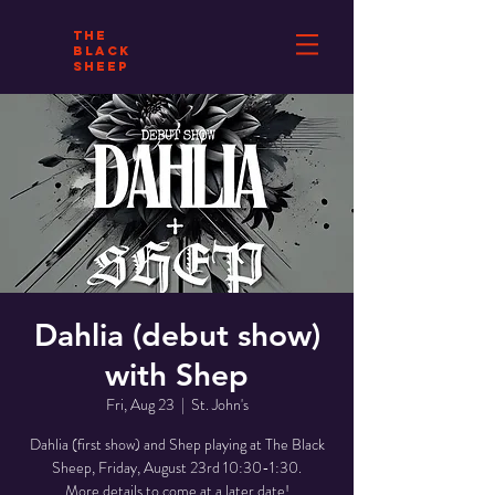
THE
BLACK
SHEEP
Dahlia (debut show)
with Shep
Fri, Aug 23
  |  
St. John's
Dahlia (first show) and Shep playing at The Black
Sheep, Friday, August 23rd 10:30-1:30.
More details to come at a later date!