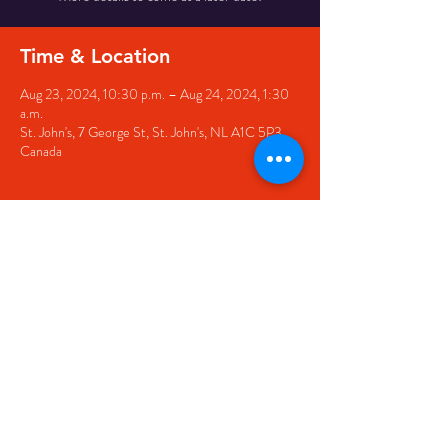
Time & Location
Aug 23, 2024, 10:30 p.m. – Aug 24, 2024, 1:30
a.m.
St. John's, 7 George St, St. John's, NL A1C 5P3,
Canada
Share this event
© 2020 by The Black Sheep
7 George Street,
St. John's NL,
A1C 1M3
(709) 682-7162