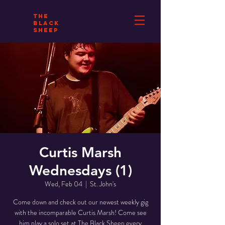
THE
BLACK
SHEEP
Curtis Marsh
Wednesdays (1)
Wed, Feb 04
  |  
St. John's
Come down and check out our newest weekly gig
with the incomparable Curtis Marsh! Come see
him play a solo set at The Black Sheep every