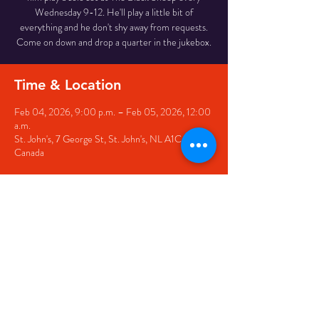
Wednesday 9-12. He'll play a little bit of
everything and he don't shy away from requests.
Come on down and drop a quarter in the jukebox.
Time & Location
Feb 04, 2026, 9:00 p.m. – Feb 05, 2026, 12:00
a.m.
St. John's, 7 George St, St. John's, NL A1C 5P3,
Canada
Share this event
© 2020 by The Black Sheep