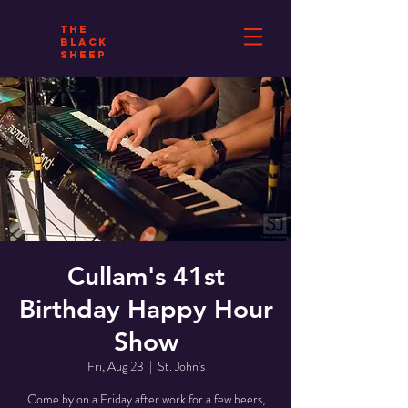
THE
BLACK
SHEEP
Cullam's 41st
Birthday Happy Hour
Show
Fri, Aug 23
  |  
St. John's
Come by on a Friday after work for a few beers,