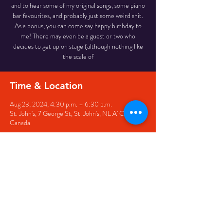
and to hear some of my original songs, some piano
bar favourites, and probably just some weird shit.
As a bonus, you can come say happy birthday to
me! There may even be a guest or two who
decides to get up on stage (although nothing like
the scale of
Time & Location
Aug 23, 2024, 4:30 p.m. – 6:30 p.m.
St. John's, 7 George St, St. John's, NL A1C 5P3,
Canada
Share this event