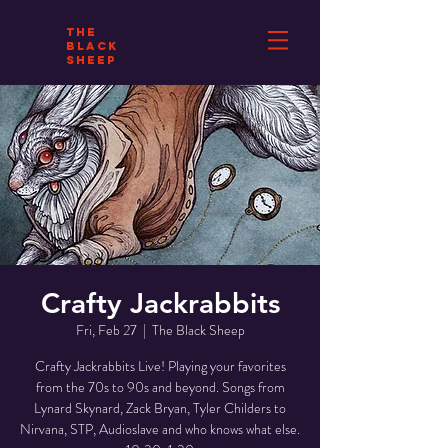
THE
BLACK
SHEEP
Crafty Jackrabbits
Fri, Feb 27
  |  
The Black Sheep
Crafty Jackrabbits Live! Playing your favorites
from the 70s to 90s and beyond. Songs from
Lynard Skynard, Zack Bryan, Tyler Childers to
Nirvana, STP, Audioslave and who knows what else.