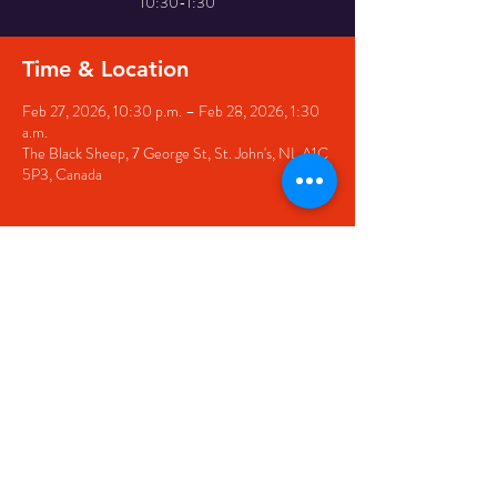
10:30-1:30
Time & Location
Feb 27, 2026, 10:30 p.m. – Feb 28, 2026, 1:30
a.m.
The Black Sheep, 7 George St, St. John's, NL A1C
5P3, Canada
Share this event
© 2020 by The Black Sheep
7 George Street,
St. John's NL,
A1C 1M3
(709) 682-7162