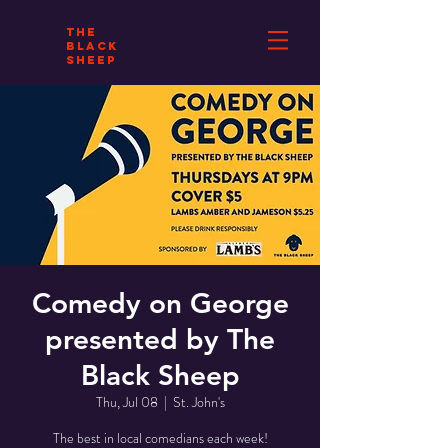
THE
BLACK
SHEEP
Comedy on George
presented by The
Black Sheep
Thu, Jul 08
  |  
St. John's
The best in local comedians each week!