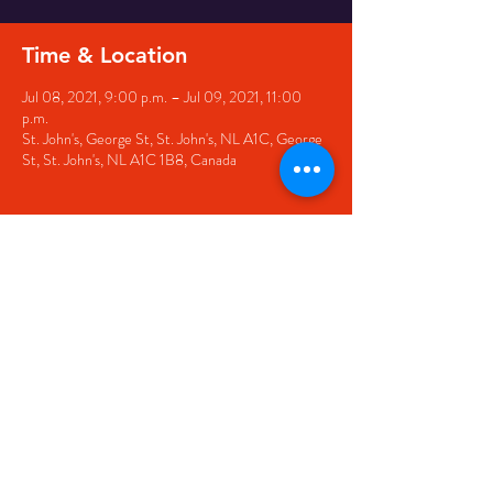
Time & Location
Jul 08, 2021, 9:00 p.m. – Jul 09, 2021, 11:00
p.m.
St. John's, George St, St. John's, NL A1C, George
St, St. John's, NL A1C 1B8, Canada
Share this event
© 2020 by The Black Sheep
7 George Street,
St. John's NL,
A1C 1M3
(709) 682-7162