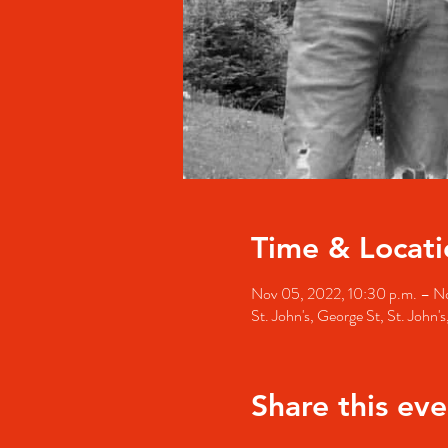
Time & Locati
Nov 05, 2022, 10:30 p.m. – No
St. John's, George St, St. John
Share this eve