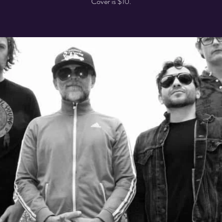
Cover is $10.