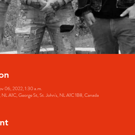
on
v 06, 2022, 1:30 a.m.
's, NL A1C, George St, St. John's, NL A1C 1B8, Canada
nt