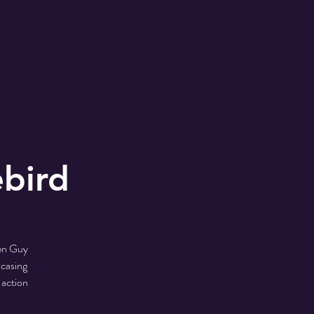
ebird
hen Guy
wcasing
 action