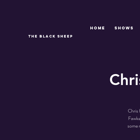
Home
SHOWS
THE BLACK SHEEP
Chri
Chris 
Fawkes
some n