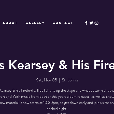
ABOUT
GALLERY
CONTACT
s Kearsey & His Fir
Sat, Nov 05
  |  
St. John's
Kearsey & his Firebird will be lighting up the stage and what better night t
 night! With music from both of this years album releases, as well as sho
ew material. Show starts at 10:30pm, so get down early and join us for an
packed night!