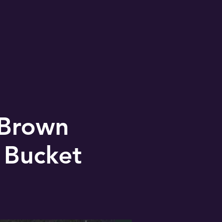
 Brown
 Bucket