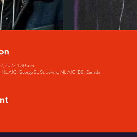
on
02, 2022, 1:30 a.m.
's, NL A1C, George St, St. John's, NL A1C 1B8, Canada
nt