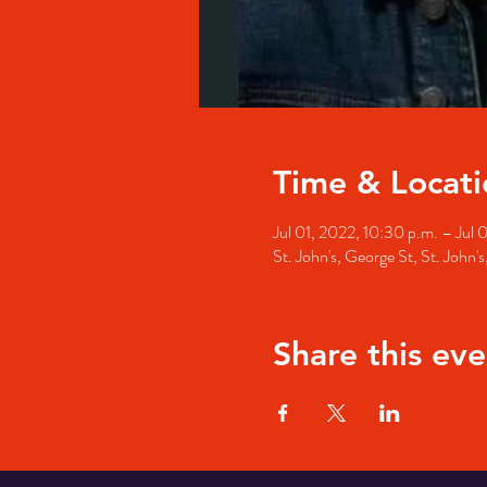
Time & Locati
Jul 01, 2022, 10:30 p.m. – Jul 
St. John's, George St, St. John
Share this eve