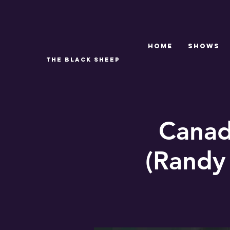
Home
SHOWS
THE BLACK SHEEP
Canad
(Randy