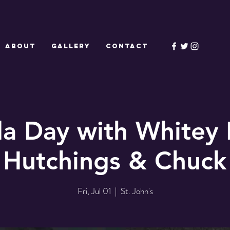
ABOUT
GALLERY
CONTACT
a Day with Whitey
 Hutchings & Chuck
Fri, Jul 01
  |  
St. John's