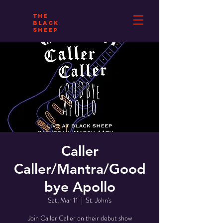
THE
BLACK
SHEEP
Caller
Caller/Mantra/Good
bye Apollo
Sat, Mar 11
  |  
St. John's
Join Caller Caller on their debut show