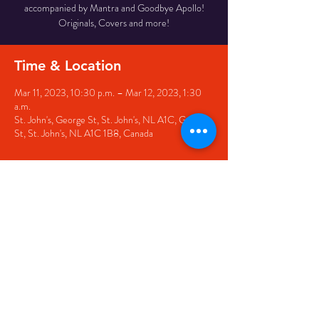
accompanied by Mantra and Goodbye Apollo!
Originals, Covers and more!
Time & Location
Mar 11, 2023, 10:30 p.m. – Mar 12, 2023, 1:30
a.m.
St. John's, George St, St. John's, NL A1C, George
St, St. John's, NL A1C 1B8, Canada
Share this event
© 2020 by The Black Sheep
7 George Street,
St. John's NL,