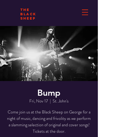
THE
BLACK
SHEEP
Bump
Fri, Nov 17
  |  
St. John's
Come join us at the Black Sheep on George for a
night of music, dancing and frivolity as we perform
a slamming selection of original and cover songs!
Tickets at the door.