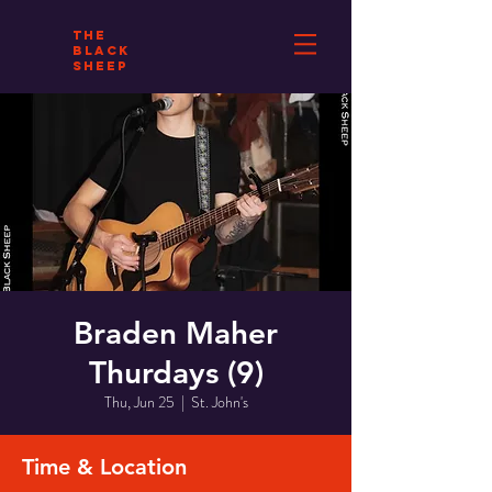
THE
BLACK
SHEEP
Braden Maher
Thurdays (9)
Thu, Jun 25
  |  
St. John's
Time & Location