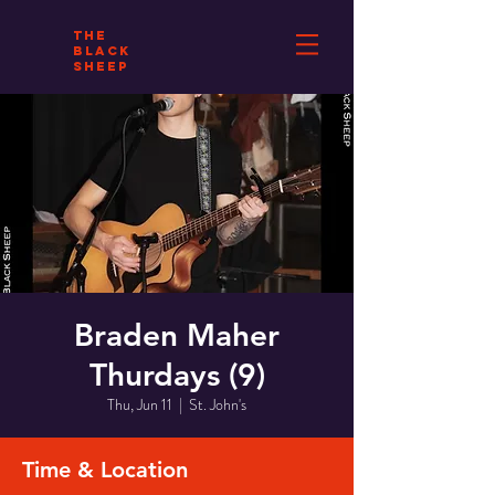
THE
BLACK
SHEEP
Braden Maher
Thurdays (9)
Thu, Jun 11
  |  
St. John's
Time & Location