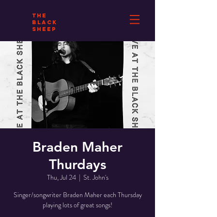
THE
BLACK
SHEEP
Braden Maher
Thurdays
Thu, Jul 24
  |  
St. John's
Singer/songwriter Braden Maher each Thursday
playing lots of great songs!