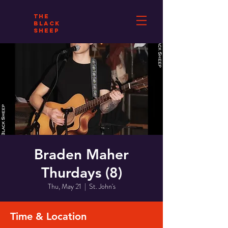
THE
BLACK
SHEEP
Braden Maher
Thurdays (8)
Thu, May 21
  |  
St. John's
Time & Location