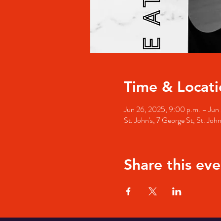
Time & Locati
Jun 26, 2025, 9:00 p.m. – Jun 
St. John's, 7 George St, St. Jo
Share this eve