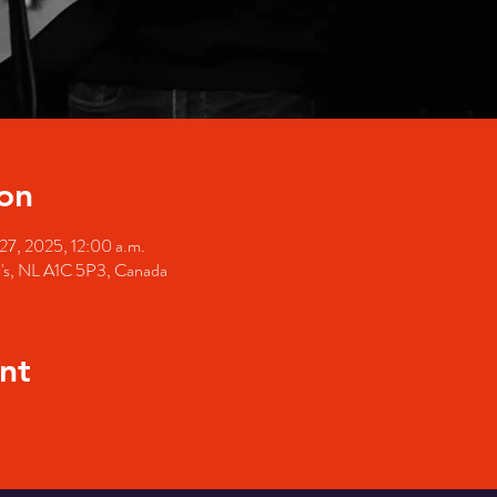
on
27, 2025, 12:00 a.m.
hn's, NL A1C 5P3, Canada
nt