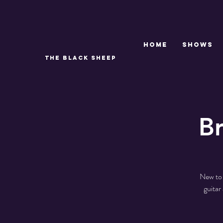
Home
SHOWS
THE BLACK SHEEP
B
New to 
guitar