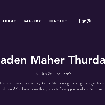
ABOUT
GALLERY
CONTACT
raden Maher Thurda
Thu, Jun 26
  |  
St. John's
the downtown music scene, Braden Maher is a gifted singer, songwriter w
 and piano! You have to see this guy live to fully appreciate him! No cover 