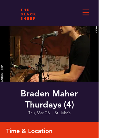
THE
BLACK
SHEEP
Braden Maher
Thurdays (4)
Thu, Mar 05
  |  
St. John's
Time & Location