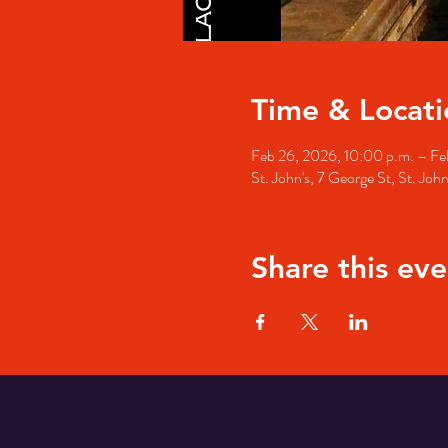
Time & Locati
Feb 26, 2026, 10:00 p.m. – Fe
St. John's, 7 George St, St. Jo
Share this eve