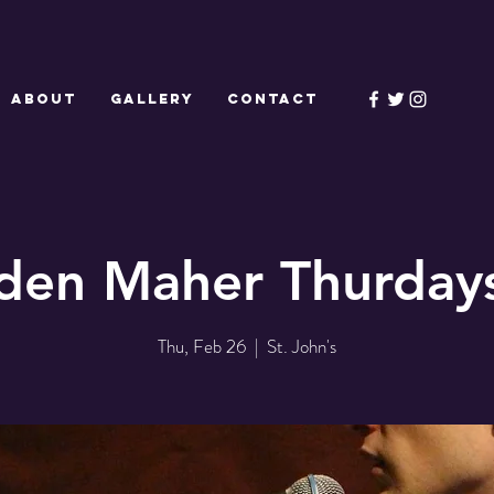
ABOUT
GALLERY
CONTACT
den Maher Thurdays
Thu, Feb 26
  |  
St. John's