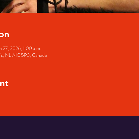
on
b 27, 2026, 1:00 a.m.
hn's, NL A1C 5P3, Canada
nt