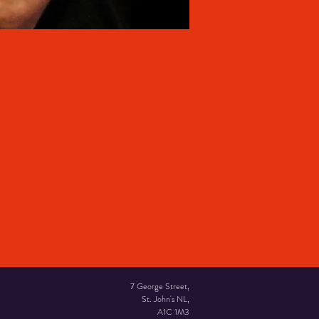
7 George Street,
St. John's NL,
A1C 1M3