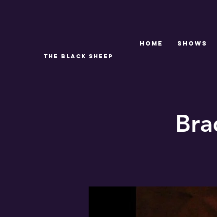
Home
SHOWS
THE BLACK SHEEP
Bra