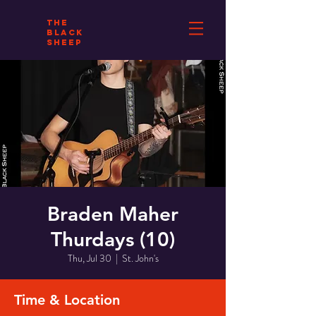
THE
BLACK
SHEEP
Braden Maher
Thurdays (10)
Thu, Jul 30
  |  
St. John's
Time & Location