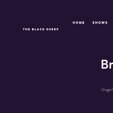
Home
SHOWS
THE BLACK SHEEP
B
Singer