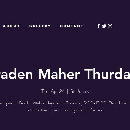
ABOUT
GALLERY
CONTACT
raden Maher Thurda
Thu, Apr 24
  |  
St. John's
/songwriter Braden Maher plays every Thursday 9:00-12:00! Drop by and
listen to this up and coming local performer!