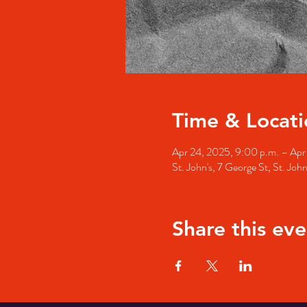
Time & Locati
Apr 24, 2025, 9:00 p.m. – Apr
St. John's, 7 George St, St. Jo
Share this eve