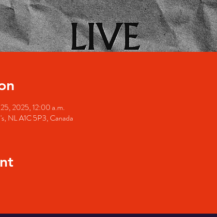
on
 25, 2025, 12:00 a.m.
hn's, NL A1C 5P3, Canada
nt