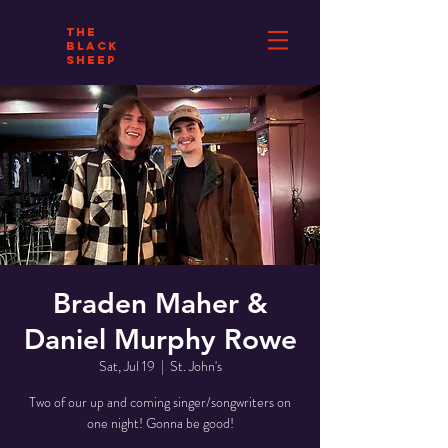
THE
BLACK
SHEEP
Braden Maher &
Daniel Murphy Rowe
Sat, Jul 19
  |  
St. John's
Two of our up and coming singer/songwriters on
one night! Gonna be good!