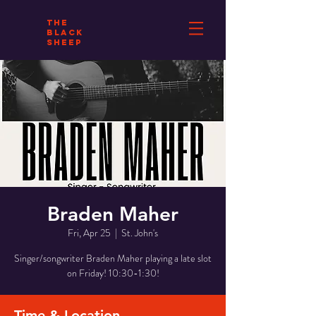
THE
BLACK
SHEEP
Braden Maher
Fri, Apr 25
  |  
St. John's
Singer/songwriter Braden Maher playing a late slot
on Friday! 10:30-1:30!
Time & Location