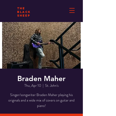
THE
BLACK
SHEEP
Braden Maher
Thu, Apr 10
  |  
St. John's
Singer/songwriter Braden Maher playing his
originals and a wide mix of covers on guitar and
piano!