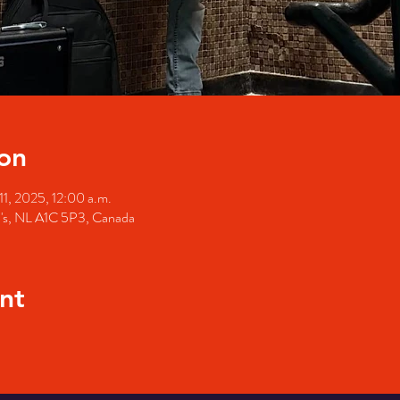
on
11, 2025, 12:00 a.m.
hn's, NL A1C 5P3, Canada
nt