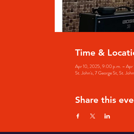
Time & Locati
Apr 10, 2025, 9:00 p.m. – Apr 
St. John's, 7 George St, St. Jo
Share this eve