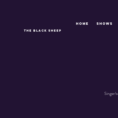
Home
SHOWS
THE BLACK SHEEP
Singer/s