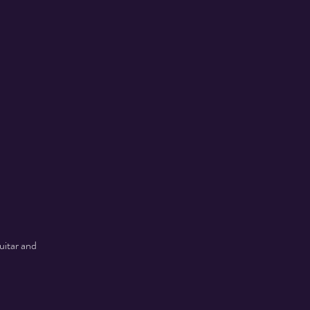
uitar and