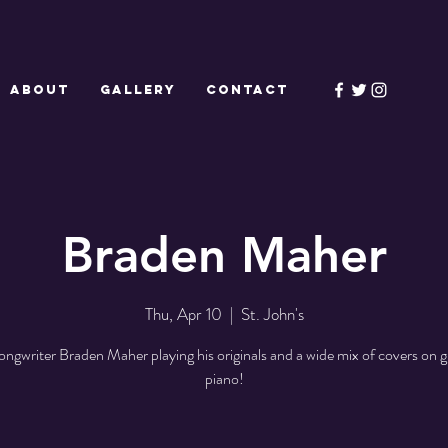
ABOUT
GALLERY
CONTACT
Braden Maher
Thu, Apr 10
  |  
St. John's
ongwriter Braden Maher playing his originals and a wide mix of covers on g
piano!