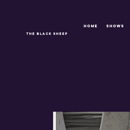
Home
SHOWS
THE BLACK SHEEP