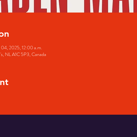
on
 04, 2025, 12:00 a.m.
hn's, NL A1C 5P3, Canada
nt