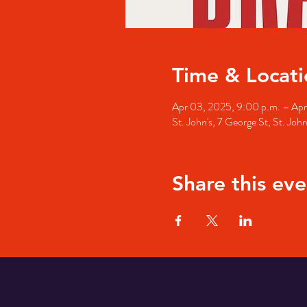
Time & Locati
Apr 03, 2025, 9:00 p.m. – Apr
St. John's, 7 George St, St. Jo
Share this eve