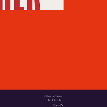
7 George Street,
St. John's NL,
A1C 1M3