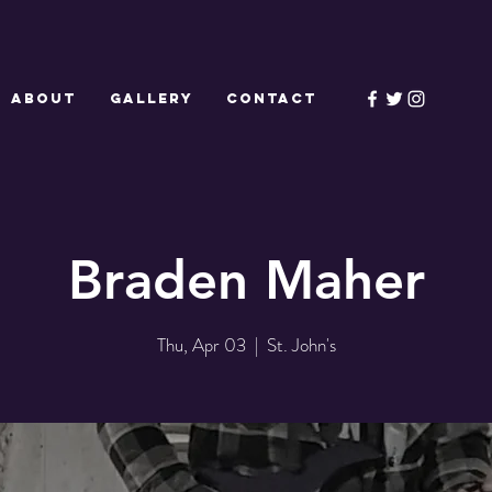
ABOUT
GALLERY
CONTACT
Braden Maher
Thu, Apr 03
  |  
St. John's