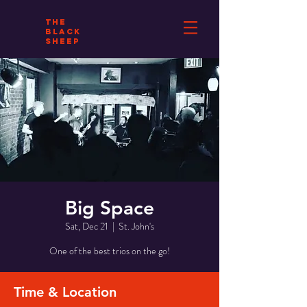
THE
BLACK
SHEEP
Big Space
Sat, Dec 21
  |  
St. John's
One of the best trios on the go!
Time & Location