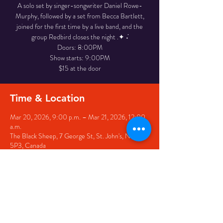
A solo set by singer-songwriter Daniel Rowe-
Murphy, followed by a set from Becca Bartlett,
joined for the first time by a live band, and the
group Redbird closes the night .✦ ݁˖
Doors: 8:00PM
Show starts: 9:00PM
$15 at the door
Time & Location
Mar 20, 2026, 9:00 p.m. – Mar 21, 2026, 12:00
a.m.
The Black Sheep, 7 George St, St. John's, NL A1C
5P3, Canada
Share this event