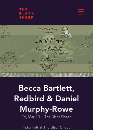
THE
BLACK
SHEEP
Becca Bartlett,
Redbird & Daniel
Murphy-Rowe
Fri, Mar 20
  |  
The Black Sheep
Indie Folk at The Black Sheep