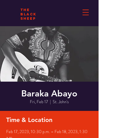
THE
BLACK
SHEEP
Baraka Abayo
Fri, Feb 17
  |  
St. John's
Time & Location
Feb 17, 2023, 10:30 p.m. – Feb 18, 2023, 1:30
a.m.