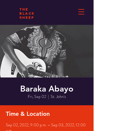
THE
BLACK
SHEEP
Baraka Abayo
Fri, Sep 02
  |  
St. John's
Time & Location
Sep 02, 2022, 9:00 p.m. – Sep 03, 2022, 12:00
a.m.