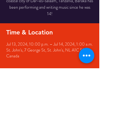
coastal city of Dar-es-salaam, Tanzania, Baraka has
been performing and writing music since he was
14!
Time & Location
Jul 13, 2024, 10:00 p.m. – Jul 14, 2024, 1:00 a.m.
St. John's, 7 George St, St. John's, NL A1C 5P3,
Canada
Share this event
© 2020 by The Black Sheep
7 George Street,
St. John's NL,