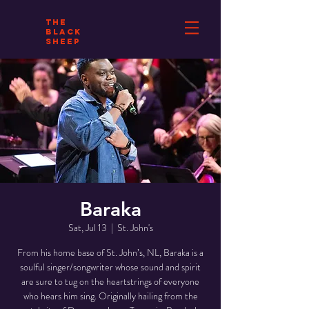
THE
BLACK
SHEEP
Baraka
Sat, Jul 13
  |  
St. John's
From his home base of St. John’s, NL, Baraka is a
soulful singer/songwriter whose sound and spirit
are sure to tug on the heartstrings of everyone
who hears him sing. Originally hailing from the