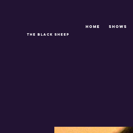
Home
SHOWS
THE BLACK SHEEP