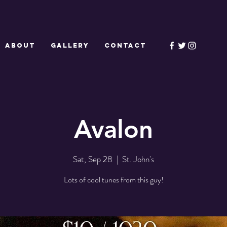
ABOUT
GALLERY
CONTACT
Avalon
Sat, Sep 28
  |  
St. John's
Lots of cool tunes from this guy!