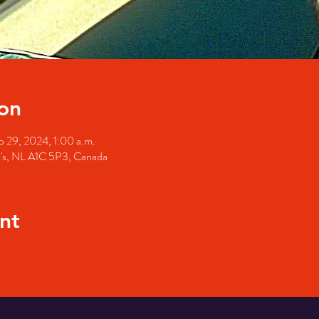
on
p 29, 2024, 1:00 a.m.
hn's, NL A1C 5P3, Canada
nt