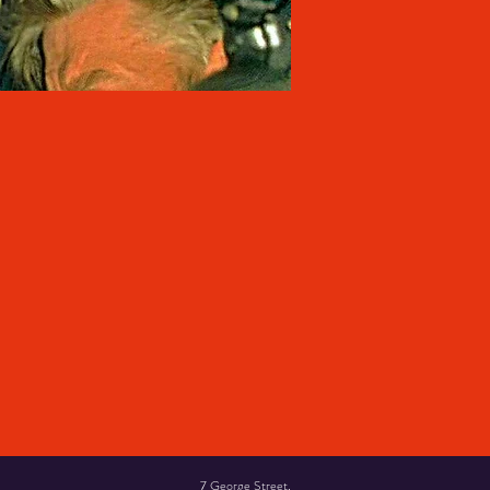
7 George Street,