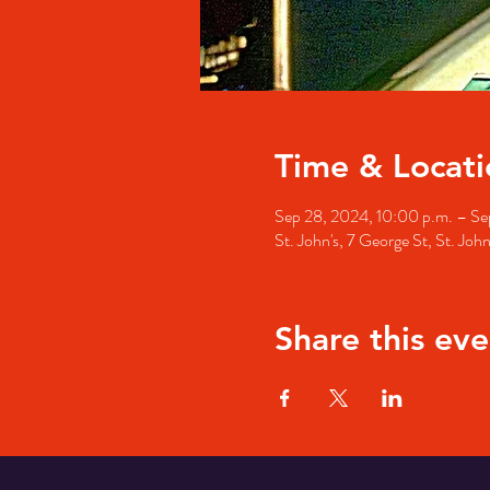
Time & Locati
Sep 28, 2024, 10:00 p.m. – Se
St. John's, 7 George St, St. Jo
Share this eve