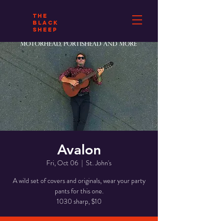
THE
BLACK
SHEEP
Avalon
Fri, Oct 06
  |  
St. John's
A wild set of covers and originals, wear your party
pants for this one.
1030 sharp, $10