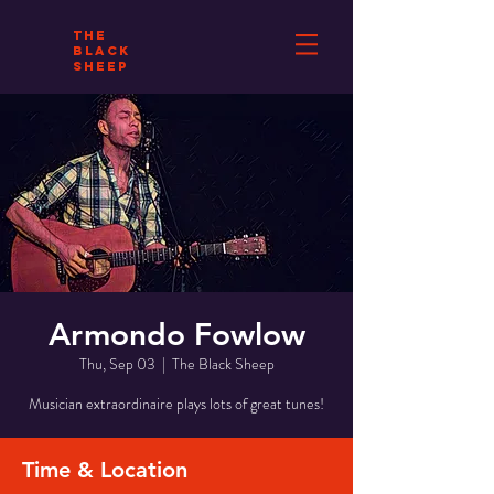
THE
BLACK
SHEEP
Armondo Fowlow
Thu, Sep 03
  |  
The Black Sheep
Musician extraordinaire plays lots of great tunes!
Time & Location