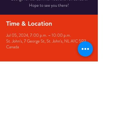
Hope to see you there!
Time & Location
Jul 05, 2024, 7:00 p.m. – 10:00 p.m.
St. John's, 7 George St, St. John's, NL A1C 5P3,
Canada
Share this event
© 2020 by The Black Sheep
7 George Street,
St. John's NL,
A1C 1M3
(709) 682-7162