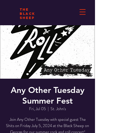
THE
BLACK
SHEEP
Any Other Tuesday
Summer Fest
Fri, Jul 05
  |  
St. John's
Join Any Other Tuesday with special guest The
Shits on Friday July 5, 2024 at the Black Sheep on
George for our summer rock and roll concert!