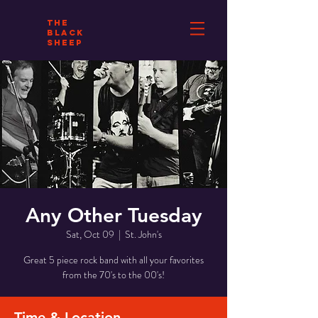
THE
BLACK
SHEEP
Any Other Tuesday
Sat, Oct 09
  |  
St. John's
Great 5 piece rock band with all your favorites
from the 70's to the 00's!
Time & Location