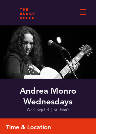
THE
BLACK
SHEEP
Andrea Monro
Wednesdays
Wed, Sep 04
  |  
St. John's
Time & Location