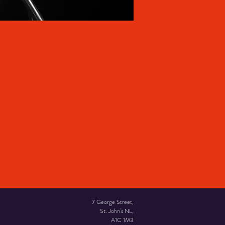
7 George Street,
St. John's NL,
A1C 1M3