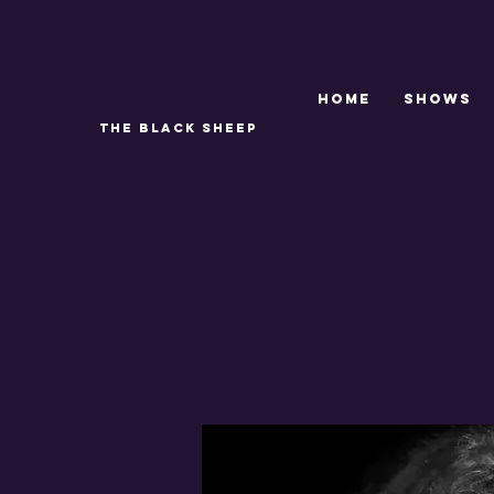
Home
SHOWS
THE BLACK SHEEP