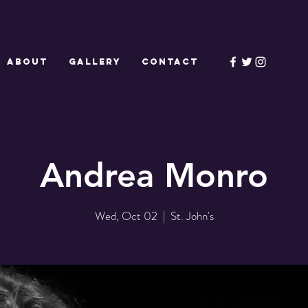
ABOUT
GALLERY
CONTACT
Andrea Monro
Wed, Oct 02
  |  
St. John's