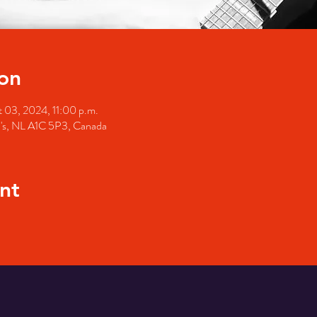
on
 03, 2024, 11:00 p.m.
hn's, NL A1C 5P3, Canada
nt