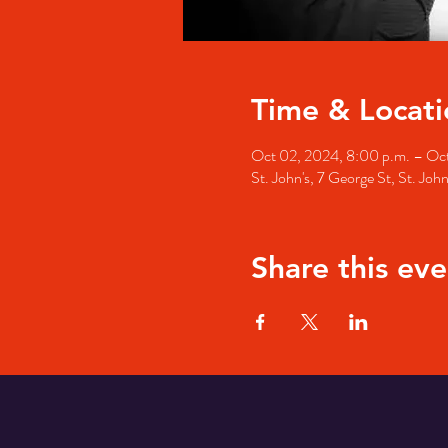
Time & Locati
Oct 02, 2024, 8:00 p.m. – Oct
St. John's, 7 George St, St. Jo
Share this eve