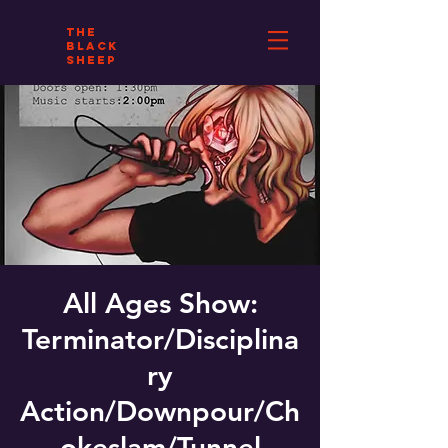
THE
BLACK
SHEEP
All Ages Show:
Terminator/Disciplina
ry
Action/Downpour/Ch
okeslam/Tunnel