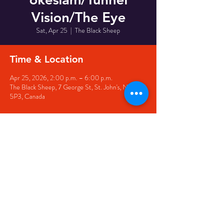
Vision/The Eye
Sat, Apr 25
  |  
The Black Sheep
Time & Location
Apr 25, 2026, 2:00 p.m. – 6:00 p.m.
The Black Sheep, 7 George St, St. John's, NL A1C
5P3, Canada
Share this event
© 2020 by The Black Sheep
7 George Street,