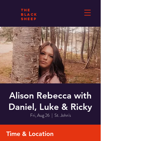
THE
BLACK
SHEEP
Alison Rebecca with
Daniel, Luke & Ricky
Fri, Aug 26
  |  
St. John's
Time & Location