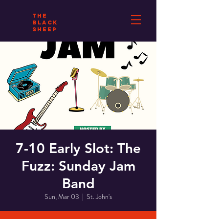
THE
BLACK
SHEEP
7-10 Early Slot: The
Fuzz: Sunday Jam
Band
Sun, Mar 03
  |  
St. John's