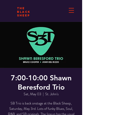
THE
BLACK
SHEEP
7:00-10:00 Shawn
Beresford Trio
Sat, May 03
  |  
St. John's
SB Trio is back onstage at the Black Sheep,
Saturday, May 3rd. Lots of funky Blues, Soul,
R&B, and SB originals. The lineup has the usual