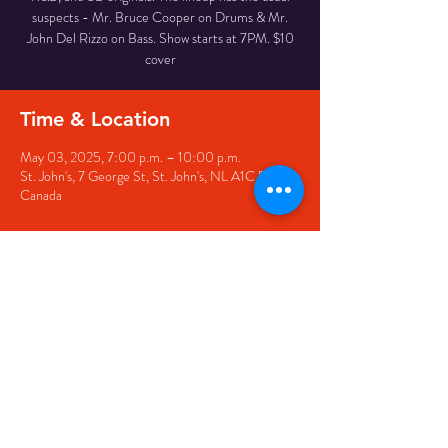
suspects - Mr. Bruce Cooper on Drums & Mr.
John Del Rizzo on Bass. Show starts at 7PM. $10
cover
Time & Location
May 03, 2025, 7:00 p.m. – 10:00 p.m.
St. John's, 7 George St, St. John's, NL A1C 5P3,
Canada
Share this event
© 2020 by The Black Sheep
7 George Street,
St. John's NL,