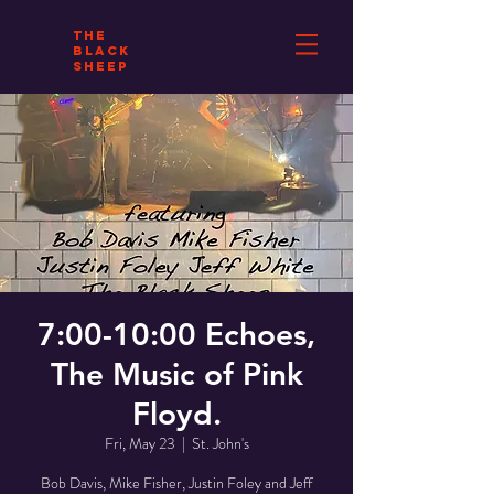
THE
BLACK
SHEEP
7:00-10:00 Echoes,
The Music of Pink
Floyd.
Fri, May 23
  |  
St. John's
Bob Davis, Mike Fisher, Justin Foley and Jeff