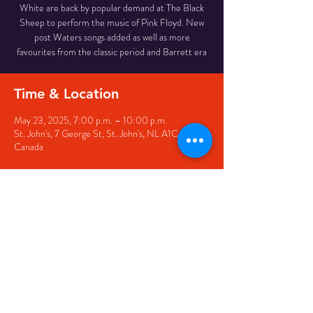
White are back by popular demand at The Black
Sheep to perform the music of Pink Floyd. New
post Waters songs added as well as more
favourites from the classic period and Barrett era
Time & Location
May 23, 2025, 7:00 p.m. – 10:00 p.m.
St. John's, 7 George St, St. John's, NL A1C 5P3,
Canada
Share this event
© 2020 by The Black Sheep
7 George Street,