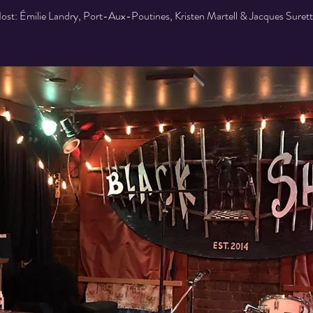
ost: Émilie Landry, Port-Aux-Poutines, Kristen Martell & Jacques Surett