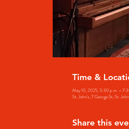
Time & Locati
May 10, 2025, 5:30 p.m. – 7:3
St. John's, 7 George St, St. Jo
Share this eve