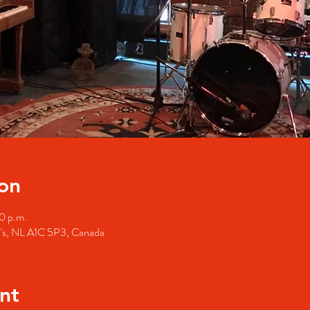
on
0 p.m.
hn's, NL A1C 5P3, Canada
nt