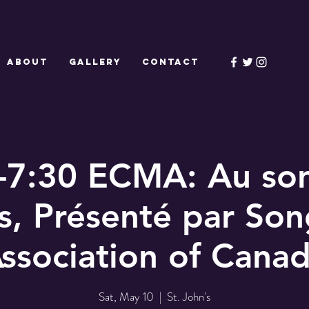
ABOUT
GALLERY
CONTACT
-7:30 ECMA: Au so
es, Présenté par Son
ssociation of Cana
Sat, May 10
  |  
St. John's