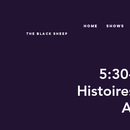
Home
SHOWS
THE BLACK SHEEP
5:30
Histoir
A