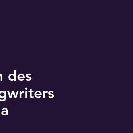
n des
gwriters
da