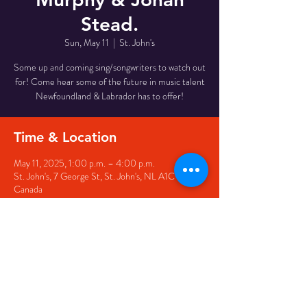
Stead.
Sun, May 11
  |  
St. John's
Some up and coming sing/songwriters to watch out
for! Come hear some of the future in music talent
Newfoundland & Labrador has to offer!
Time & Location
May 11, 2025, 1:00 p.m. – 4:00 p.m.
St. John's, 7 George St, St. John's, NL A1C 5P3,
Canada
Share this event