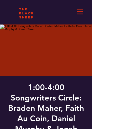
THE
BLACK
SHEEP
1:00-4:00
Songwriters Circle:
Braden Maher, Faith
Au Coin, Daniel
Murphy & Jonah